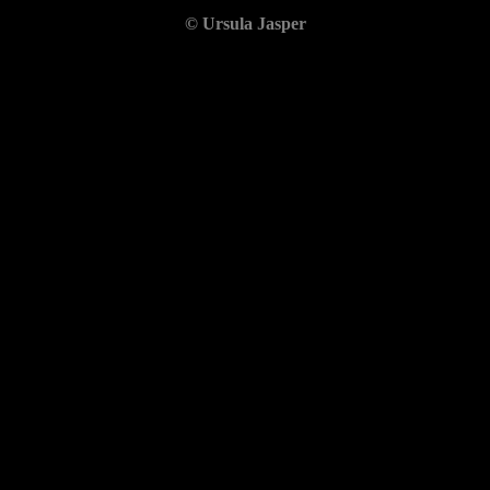
© Ursula Jasper